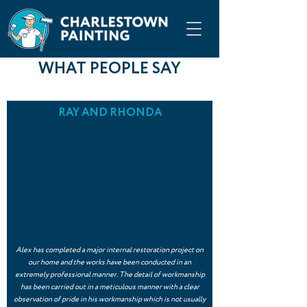
WHAT PEOPLE SAY
RAY AND RHONDA
Alex has completed a major internal restoration project on
our home and the works have been conducted in an
extremely professional manner. The detail of workmanship
has been carried out in a meticulous manner with a clear
observation of pride in his workmanship which is not usually