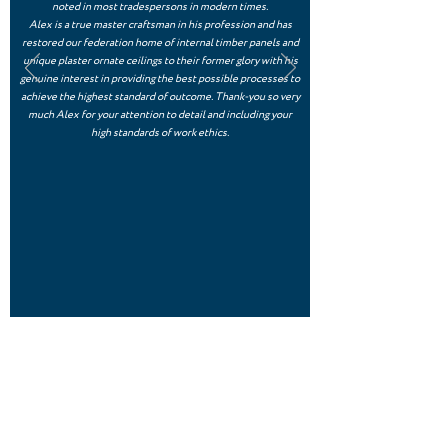
noted in most tradespersons in modern times.
Alex is a true master craftsman in his profession and has
restored our federation home of internal timber panels and
unique plaster ornate ceilings to their former glory with his
genuine interest in providing the best possible processes to
achieve the highest standard of outcome. Thank-you so very
much Alex for your attention to detail and including your
high standards of work ethics.